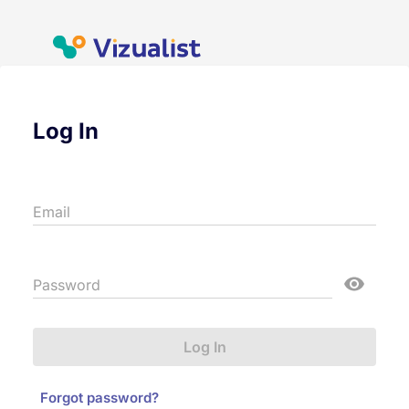
Log In
Email
Password
Log In
Forgot password?