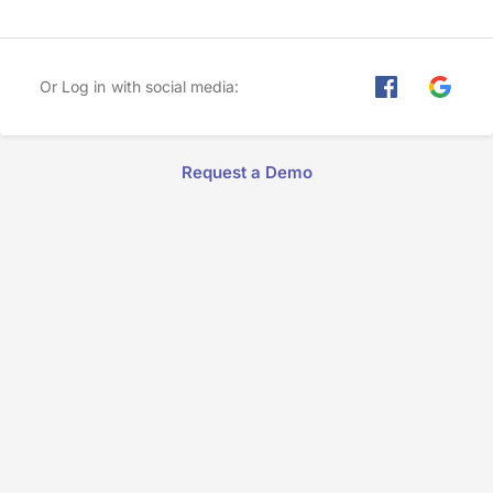
Or Log in with social media:
Request a Demo